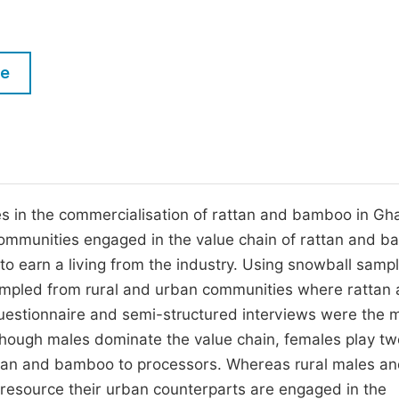
M
Five Types of Conference Publications
P
in
O
le
Join as Editor-in-Chief
C
Join as Senior Editor
E
Join as Editorial Board Member
Become a Reviewer
es in the commercialisation of rattan and bamboo in Gh
 communities engaged in the value chain of rattan and 
to earn a living from the industry. Using snowball sampl
sampled from rural and urban communities where rattan
stionnaire and semi-structured interviews were the 
 though males dominate the value chain, females play tw
attan and bamboo to processors. Whereas rural males a
 resource their urban counterparts are engaged in the