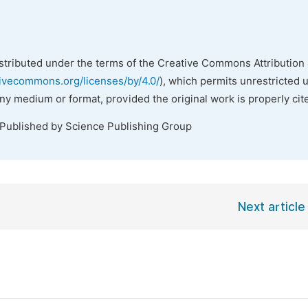
istributed under the terms of the Creative Commons Attribution 
tivecommons.org/licenses/by/4.0/
), which permits unrestricted 
any medium or format, provided the original work is properly cit
 Published by Science Publishing Group
Next article