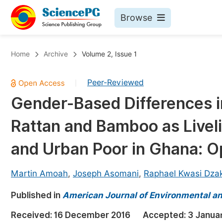
Browse
Journals By Subject
Bo
Home
Archive
Volume 2, Issue 1
Life Sciences, Agriculture & Food
Peer-Reviewed
|
Chemistry
Gender-Based Differences i
Medicine & Health
Rattan and Bamboo as Livel
Materials Science
Mathematics & Physics
and Urban Poor in Ghana: O
Electrical & Computer Science
Martin Amoah
,
Joseph Asomani
,
Raphael Kwasi Dza
Earth, Energy & Environment
Pr
Published in
Architecture & Civil Engineering
American Journal of Environmental a
Ev
Education
Received:
16 December 2016
Accepted:
3 Janua