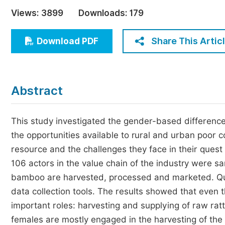
Economics & Management
Views:
3899
Downloads:
179
Humanities & Social Sciences
Jo
Share This Artic
Download PDF
Multidisciplinary
Abstract
This study investigated the gender-based differenc
the opportunities available to rural and urban poor
resource and the challenges they face in their quest 
106 actors in the value chain of the industry were 
bamboo are harvested, processed and marketed. Que
data collection tools. The results showed that even
important roles: harvesting and supplying of raw r
females are mostly engaged in the harvesting of the