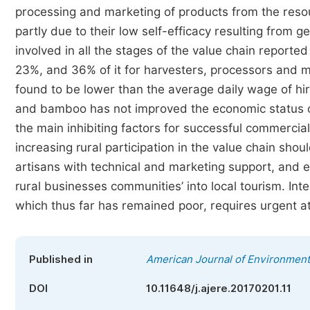
processing and marketing of products from the resou
partly due to their low self-efficacy resulting from 
involved in all the stages of the value chain report
23%, and 36% of it for harvesters, processors and 
found to be lower than the average daily wage of hir
and bamboo has not improved the economic status of
the main inhibiting factors for successful commercial
increasing rural participation in the value chain shou
artisans with technical and marketing support, and es
rural businesses communities’ into local tourism. Int
which thus far has remained poor, requires urgent 
Published in
American Journal of Environmen
DOI
10.11648/j.ajere.20170201.11