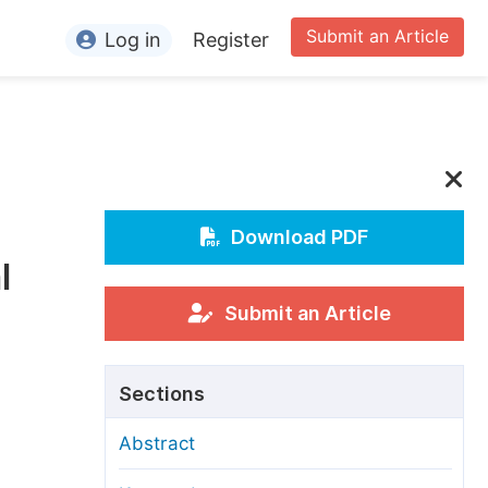
Submit an Article
Log in
Register
ormation
or Authors
or Reviewers
or Editors
Download PDF
l
or Conference Organizers
or Librarians
Submit an Article
rticle Processing Charges
Sections
pecial Issue Guidelines
Abstract
ditorial Process