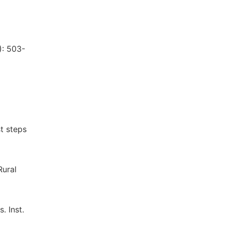
l
): 503-
t steps
Rural
. Inst.