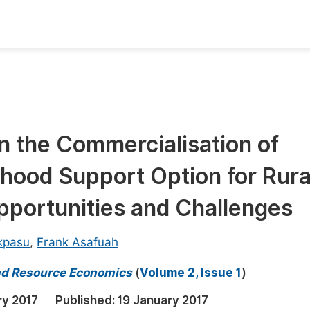
oks
Inf
Publish Conference Abstract Books
F
Upcoming Conference Abstract Books
F
n the Commercialisation of
Published Conference Abstract Books
F
ihood Support Option for Rura
Publish Your Books
F
Upcoming Books
F
pportunities and Challenges
Published Books
A
kpasu
,
Frank Asafuah
oceedings
S
nd Resource Economics
(
Volume 2, Issue 1
)
ents
E
ry 2017
Published:
19 January 2017
Events