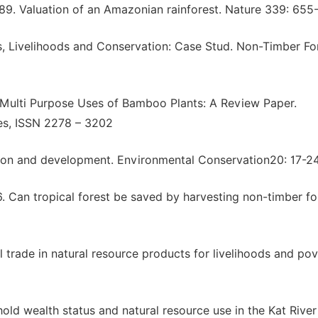
1989. Valuation of an Amazonian rainforest. Nature 339: 655
s, Livelihoods and Conservation: Case Stud. Non-Timber For
. Multi Purpose Uses of Bamboo Plants: A Review Paper.
ces, ISSN 2278 – 3202
ation and development. Environmental Conservation20: 17-24
96. Can tropical forest be saved by harvesting non-timber fo
al trade in natural resource products for livelihoods and po
ld wealth status and natural resource use in the Kat River 