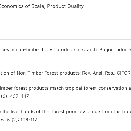
Economics of Scale, Product Quality
ssues in non-timber forest products research. Bogor, Indones
tion of Non-Timber Forest products: Rev. Anal. Res., CIFOR
timber forest products match tropical forest conservation 
(3): 437-447.
the livelihoods of the ‘forest poor’: evidence from the trop
v. 5 (2): 106-117.