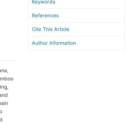
anuscript Transfers
Keywords
eer Review at SciencePG
References
pen Access
Cite This Article
opyright and License
Author Information
thical Guidelines
ana,
bamboo
ing,
 and
main
o
nd