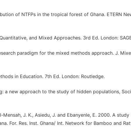
ribution of NTFPs in the tropical forest of Ghana. ETERN Ne
, Quantitative, and Mixed Approaches. 3rd Ed. London: SAG
esearch paradigm for the mixed methods approach. J. Mix
ethods in Education. 7th Ed. London: Routledge.
g: a new approach to the study of hidden populations, Soci
l-Mensah, J. K., Asiedu, J. and Ebanyenle, E. 2000. A study 
a. For. Res. Inst. Ghana/ Int. Network for Bamboo and Rat