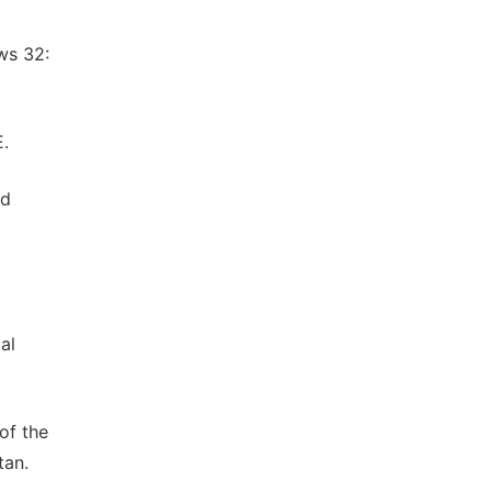
ws 32:
E.
ed
al
of the
tan.