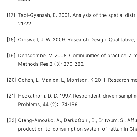
[17]
Tabi-Gyansah, E. 2001. Analysis of the spatial dist
21-22.
[18]
Creswell, J. W. 2009. Research Design: Qualitative
[19]
Denscombe, M 2008. Communities of practice: a r
Methods Res.2 (3): 270-283.
[20]
Cohen, L, Manion, L, Morrison, K 2011. Research m
[21]
Heckathorn, D. D. 1997. Respondent-driven samplin
Problems, 44 (2): 174-199.
[22]
Oteng-Amoako, A., DarkoObiri, B., Britwum, S., Affu
production-to-consumption system of rattan in Ghan