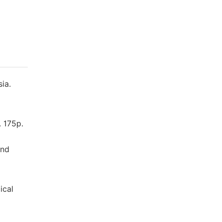
ia.
. 175p.
and
ical