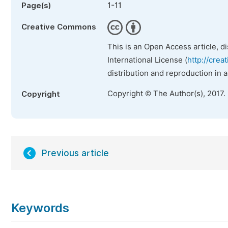
1-11
Page(s)
Creative Commons
This is an Open Access article, d
International License (
http://crea
distribution and reproduction in 
Copyright © The Author(s), 2017.
Copyright
Previous article
Keywords