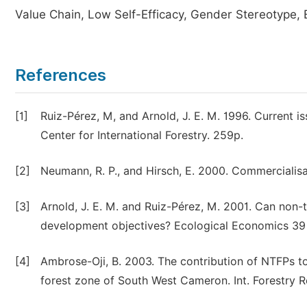
Value Chain, Low Self-Efficacy, Gender Stereotype, 
References
[1]
Ruiz-Pérez, M, and Arnold, J. E. M. 1996. Current i
Center for International Forestry. 259p.
[2]
Neumann, R. P., and Hirsch, E. 2000. Commercialisa
[3]
Arnold, J. E. M. and Ruiz-Pérez, M. 2001. Can non-
development objectives? Ecological Economics 39 
[4]
Ambrose-Oji, B. 2003. The contribution of NTFPs to 
forest zone of South West Cameron. Int. Forestry Re