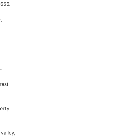
-656.
.
.
rest
verty
valley,