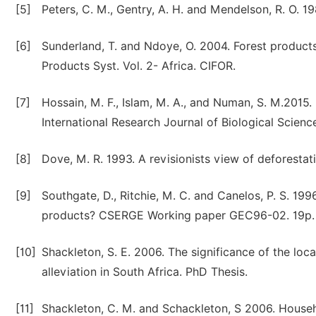
[5]
Peters, C. M., Gentry, A. H. and Mendelson, R. O. 
[6]
Sunderland, T. and Ndoye, O. 2004. Forest product
Products Syst. Vol. 2- Africa. CIFOR.
[7]
Hossain, M. F., Islam, M. A., and Numan, S. M.2015
International Research Journal of Biological Scien
[8]
Dove, M. R. 1993. A revisionists view of deforest
[9]
Southgate, D., Ritchie, M. C. and Canelos, P. S. 19
products? CSERGE Working paper GEC96-02. 19p.
[10]
Shackleton, S. E. 2006. The significance of the loc
alleviation in South Africa. PhD Thesis.
[11]
Shackleton, C. M. and Schackleton, S 2006. Househo