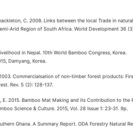
Shackleton, C. 2008. Links between the local Trade in natura
 Semi-Arid Region of South Africa. World Development 36 (3
ivelihood in Nepal. 10th World Bamboo Congress, Korea.
015, Damyang, Korea.
 2003. Commercialsation of non-timber forest products: Firs
est. Rev. 5 (2): 128-137.
doh, E. 2015. Bamboo Mat Making and its Contribution to the 
boo Science & Culture. 2015, Vol. 28 Issue 1: 23-31. 9p.
outhern Ghana. A Summary Report. ODA Forestry Natural Res