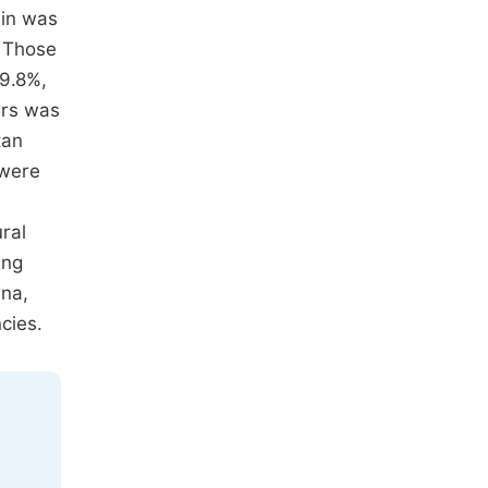
ain was
. Those
19.8%,
ers was
tan
 were
ural
ing
ana,
cies.