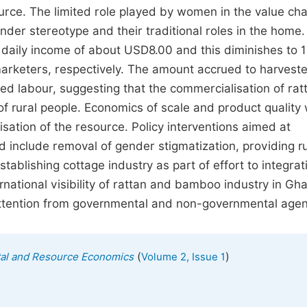
rce. The limited role played by women in the value ch
gender stereotype and their traditional roles in the home
ed daily income of about USD8.00 and this diminishes to 
marketers, respectively. The amount accrued to harvest
ed labour, suggesting that the commercialisation of rat
 rural people. Economics of scale and product quality
isation of the resource. Policy interventions aimed at
ld include removal of gender stigmatization, providing r
tablishing cottage industry as part of effort to integrat
ernational visibility of rattan and bamboo industry in Gh
attention from governmental and non-governmental agen
(
)
tal and Resource Economics
Volume 2, Issue 1