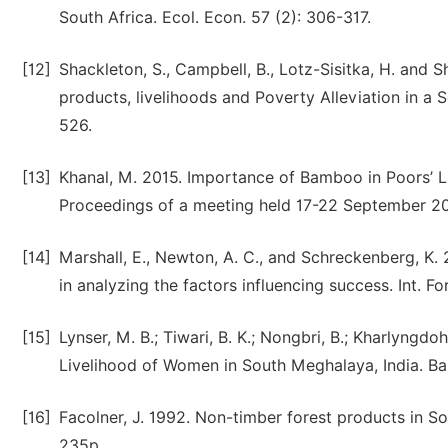
South Africa. Ecol. Econ. 57 (2): 306-317.
[12]
Shackleton, S., Campbell, B., Lotz-Sisitka, H. and 
products, livelihoods and Poverty Alleviation in a
526.
[13]
Khanal, M. 2015. Importance of Bamboo in Poors’ L
Proceedings of a meeting held 17-22 September 2
[14]
Marshall, E., Newton, A. C., and Schreckenberg, K.
in analyzing the factors influencing success. Int. For
[15]
Lynser, M. B.; Tiwari, B. K.; Nongbri, B.; Kharlyng
Livelihood of Women in South Meghalaya, India. Bam
[16]
Facolner, J. 1992. Non-timber forest products in S
235p.