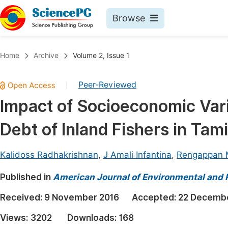
Browse
Journals By Subject
Book
Home
Archive
Volume 2, Issue 1
Life Sciences, Agriculture & Food
Pu
Peer-Reviewed
|
Chemistry
Up
Impact of Socioeconomic Var
Medicine & Health
Pu
Debt of Inland Fishers in Tami
Materials Science
Pu
Mathematics & Physics
Up
Kalidoss Radhakrishnan
,
J Amali Infantina
,
Rengappan 
Electrical & Computer Science
Pu
Published in
American Journal of Environmental and
Earth, Energy & Environment
Proc
Received:
9 November 2016
Accepted:
22 Decembe
Architecture & Civil Engineering
Even
Views:
3202
Downloads:
168
Education
Ev