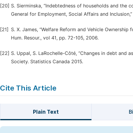
[20]
S. Sierminska, “Indebtedness of households and the c
General for Employment, Social Affairs and Inclusion,
[21]
S. X. James, “Welfare Reform and Vehicle Ownership fo
Hum. Resour., vol 41, pp. 72-105, 2006.
[22]
S. Uppal, S. LaRochelle-Côté, “Changes in debt and as
Society. Statistics Canada 2015.
Cite This Article
Plain Text
B