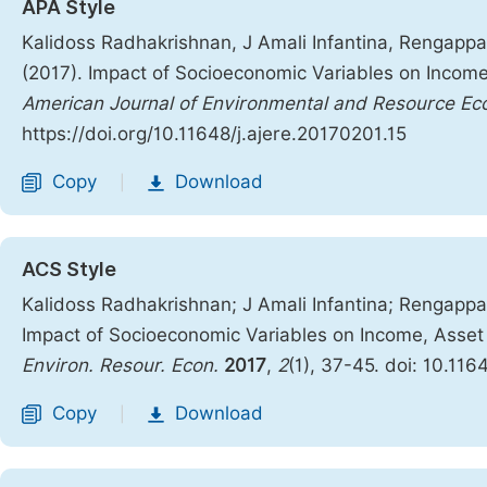
APA Style
Kalidoss Radhakrishnan, J Amali Infantina, Rengap
(2017). Impact of Socioeconomic Variables on Income,
American Journal of Environmental and Resource Ec
https://doi.org/10.11648/j.ajere.20170201.15
Copy
Download
|
ACS Style
Kalidoss Radhakrishnan; J Amali Infantina; Rengap
Impact of Socioeconomic Variables on Income, Asset 
Environ. Resour. Econ.
2017
,
2
(1), 37-45. doi: 10.116
Copy
Download
|