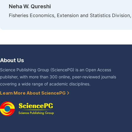
Neha W. Qureshi
Fisheries Economics, Extension and Statistics Division,
About Us
Science Publishing Group (SciencePG) is an Open Access
publisher, with more than 300 online, peer-reviewed journals
covering a wide range of academic disciplines.
Learn More About SciencePG