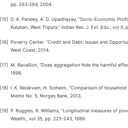
pp. 263-284, 2004.
[15]
D. K. Pandey, A. D. Upadhayay, “Socio-Economic Profi
Kulubari, West Tripura,” Indian Res. J. Ext. Edu., vol II,
[16]
Poverty Center. “Credit and Debt: Issues and Opportu
West Coast, 2014.
[17]
M. Ravallion, “Does aggregation hide the harmful effects
1998.
[18]
l. K. Reiakvam, H. Solheim, “Comparison of household 
Memo No. 5, Norges Bank, 2013.
[19]
P. Ruggles, R. Williams, “Longitudinal measures of po
Wealth., vol 35, pp. 225-243, 1989.