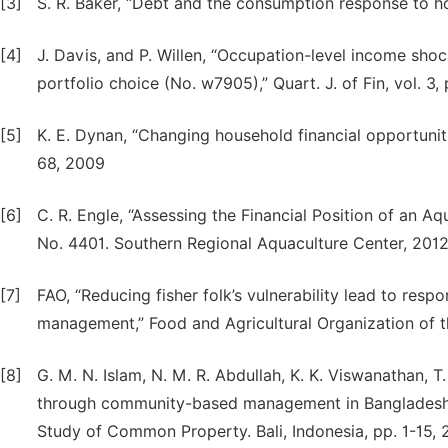
[3]
S. R. Baker, “Debt and the consumption response to h
[4]
J. Davis, and P. Willen, “Occupation-level income shoc
portfolio choice (No. w7905),” Quart. J. of Fin, vol. 3
[5]
K. E. Dynan, “Changing household financial opportuniti
68, 2009
[6]
C. R. Engle, “Assessing the Financial Position of an A
No. 4401. Southern Regional Aquaculture Center, 201
[7]
FAO, “Reducing fisher folk’s vulnerability lead to respo
management,” Food and Agricultural Organization of t
[8]
G. M. N. Islam, N. M. R. Abdullah, K. K. Viswanathan, T
through community-based management in Bangladesh” [1
Study of Common Property. Bali, Indonesia, pp. 1-15,