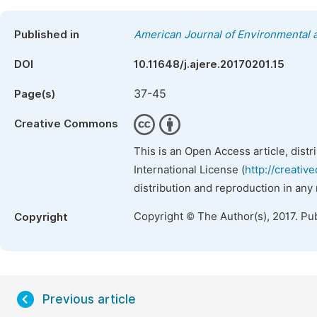
Published in
American Journal of Environmental
DOI
10.11648/j.ajere.20170201.15
37-45
Page(s)
Creative Commons
This is an Open Access article, dist
International License (
http://creativ
distribution and reproduction in any
Copyright © The Author(s), 2017. Pu
Copyright
Previous article