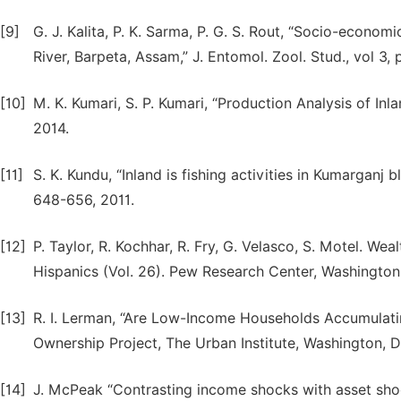
[9]
G. J. Kalita, P. K. Sarma, P. G. S. Rout, “Socio-econom
River, Barpeta, Assam,” J. Entomol. Zool. Stud., vol 3,
[10]
M. K. Kumari, S. P. Kumari, “Production Analysis of Inla
2014.
[11]
S. K. Kundu, “Inland is fishing activities in Kumarganj 
648-656, 2011.
[12]
P. Taylor, R. Kochhar, R. Fry, G. Velasco, S. Motel. We
Hispanics (Vol. 26). Pew Research Center, Washington
[13]
R. I. Lerman, “Are Low-Income Households Accumulati
Ownership Project, The Urban Institute, Washington, 
[14]
J. McPeak “Contrasting income shocks with asset shock