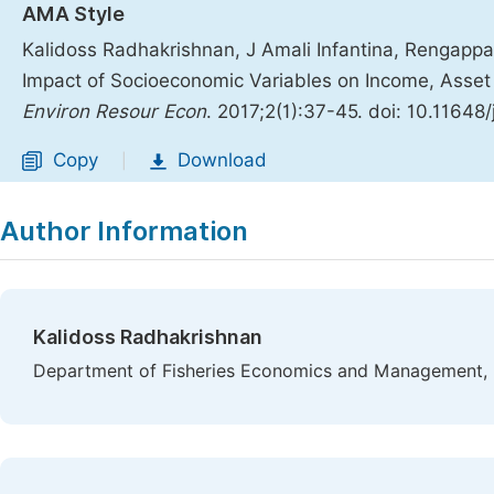
AMA Style
Kalidoss Radhakrishnan, J Amali Infantina, Rengap
Impact of Socioeconomic Variables on Income, Asset 
Environ Resour Econ
. 2017;2(1):37-45. doi: 10.11648
Copy
Download
|
Author Information
Kalidoss Radhakrishnan
Department of Fisheries Economics and Management, Fi