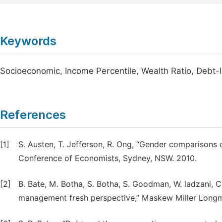
Keywords
Socioeconomic, Income Percentile, Wealth Ratio, Debt-
References
[1]
S. Austen, T. Jefferson, R. Ong, “Gender comparisons of
Conference of Economists, Sydney, NSW. 2010.
[2]
B. Bate, M. Botha, S. Botha, S. Goodman, W. ladzani, 
management fresh perspective,” Maskew Miller Longm