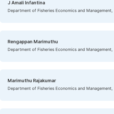
J Amali Infantina
Department of Fisheries Economics and Management, Fi
Rengappan Marimuthu
Department of Fisheries Economics and Management, Fi
Marimuthu Rajakumar
Department of Fisheries Economics and Management, Fi