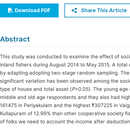
Economics & Management
Fi
Share This Article
Download PDF
Humanities & Social Sciences
Join
Multidisciplinary
Jo
Abstract
Jo
Jo
This study was conducted to examine the effect of soc
inland fishers during August 2014 to May 2015. A tota
Be
by adapting adopting two-stage random sampling. The 
significant variation has been observed among the soci
type of house and total asset (
P
>0.05). The young age 
middle and old age respondents and they also had high
161475 in Periyakulam and the highest ₹307225 in Vaiga
Kullapuram of 12.99% than other cooperative society fish
of folks we need to account the income after deduction