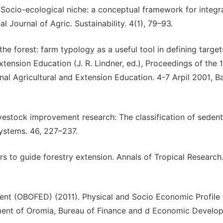
06. Socio-ecological niche: a conceptual framework for integr
 Journal of Agric. Sustainability. 4(1), 79–93.
 the forest: farm typology as a useful tool in defining target
xtension Education (J. R. Lindner, ed.), Proceedings of the 
nal Agricultural and Extension Education. 4-7 Arpil 2001, B
livestock improvement research: The classification of seden
Systems. 46, 227–237.
s to guide forestry extension. Annals of Tropical Research.
t (OBOFED) (2011). Physical and Socio Economic Profile 
nment of Oromia, Bureau of Finance and d Economic Develo