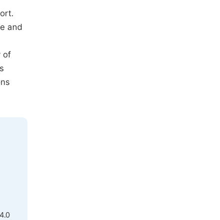
ort.
re and
 of
s
ons
4.0