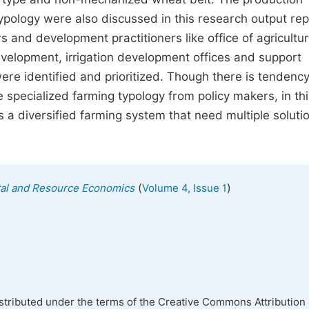
ypology were also discussed in this research output rep
s and development practitioners like office of agricultu
velopment, irrigation development offices and support
 were identified and prioritized. Though there is tendency
 specialized farming typology from policy makers, in thi
s a diversified farming system that need multiple soluti
(
)
tal and Resource Economics
Volume 4, Issue 1
istributed under the terms of the Creative Commons Attribution 