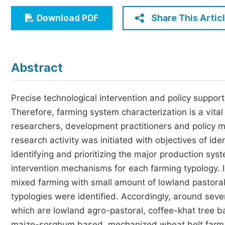
Economics & Management
Share This Artic
Download PDF
Humanities & Social Sciences
Jo
Multidisciplinary
Abstract
Precise technological intervention and policy support
Therefore, farming system characterization is a vital 
researchers, development practitioners and policy m
research activity was initiated with objectives of id
identifying and prioritizing the major production sys
intervention mechanisms for each farming typology. I
mixed farming with small amount of lowland pastoralis
typologies were identified. Accordingly, around seve
which are lowland agro-pastoral, coffee-khat tree b
maize-sorghum based, mechanized wheat belt farm 