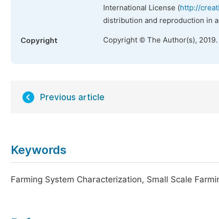
International License (
http://crea
distribution and reproduction in 
Copyright © The Author(s), 2019.
Copyright
Previous article
Keywords
Farming System Characterization, Small Scale Farmi