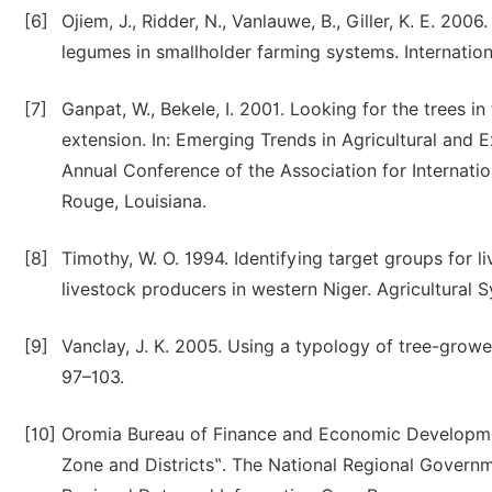
[6]
Ojiem, J., Ridder, N., Vanlauwe, B., Giller, K. E. 20
legumes in smallholder farming systems. International
[7]
Ganpat, W., Bekele, I. 2001. Looking for the trees in
extension. In: Emerging Trends in Agricultural and E
Annual Conference of the Association for Internatio
Rouge, Louisiana.
[8]
Timothy, W. O. 1994. Identifying target groups for 
livestock producers in western Niger. Agricultural 
[9]
Vanclay, J. K. 2005. Using a typology of tree-grower
97–103.
[10]
Oromia Bureau of Finance and Economic Developmen
Zone and Districts‟. The National Regional Gover