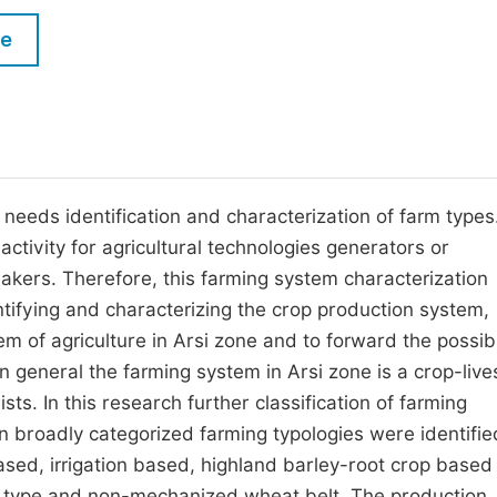
M
Five Types of Conference Publications
le
P
in
O
Join as Editor-in-Chief
C
Join as Senior Editor
E
Join as Editorial Board Member
 needs identification and characterization of farm types
activity for agricultural technologies generators or
Become a Reviewer
akers. Therefore, this farming system characterization
entifying and characterizing the crop production system,
tem of agriculture in Arsi zone and to forward the possib
n general the farming system in Arsi zone is a crop-live
ts. In this research further classification of farming
n broadly categorized farming typologies were identifie
ased, irrigation based, highland barley-root crop based
type and non-mechanized wheat belt. The production