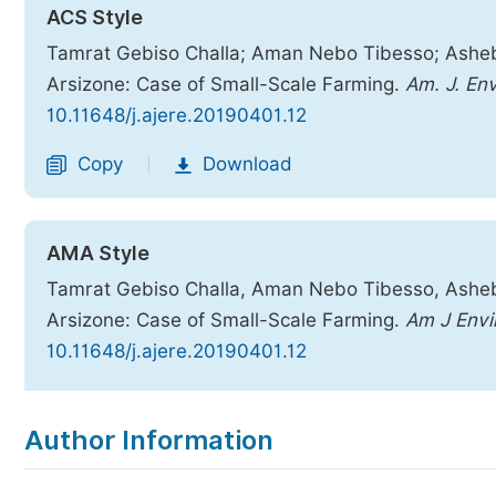
ACS Style
Tamrat Gebiso Challa; Aman Nebo Tibesso; Asheb
Arsizone: Case of Small-Scale Farming.
Am. J. Env
10.11648/j.ajere.20190401.12
Copy
Download
|
AMA Style
Tamrat Gebiso Challa, Aman Nebo Tibesso, Asheb
Arsizone: Case of Small-Scale Farming.
Am J Envi
10.11648/j.ajere.20190401.12
Copy
Download
|
Author Information