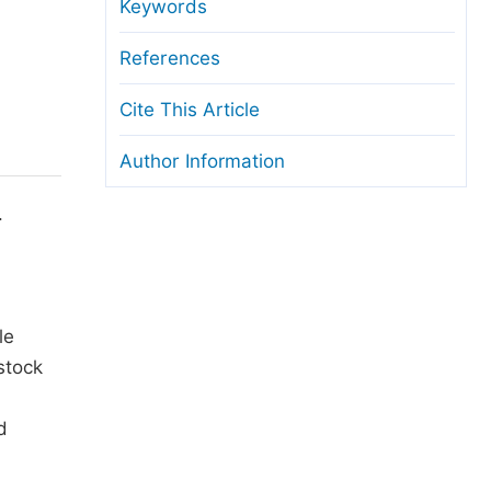
anuscript Transfers
Keywords
eer Review at SciencePG
References
pen Access
Cite This Article
opyright and License
Author Information
thical Guidelines
.
le
stock
d