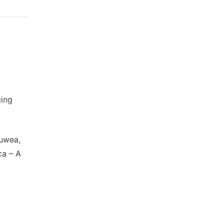
ging
auwea,
ca – A