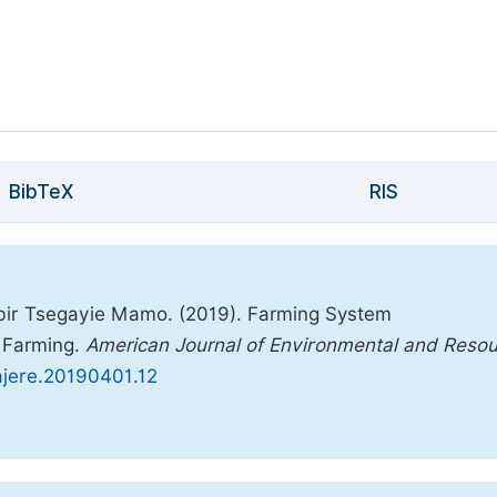
BibTeX
RIS
ir Tsegayie Mamo. (2019). Farming System
e Farming.
American Journal of Environmental and Reso
.ajere.20190401.12