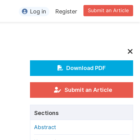
Submit an Article
Log in
Register
ormation
or Authors
or Reviewers
or Editors
Download PDF
or Conference Organizers
or Librarians
Submit an Article
rticle Processing Charges
Sections
pecial Issue Guidelines
Abstract
ditorial Process