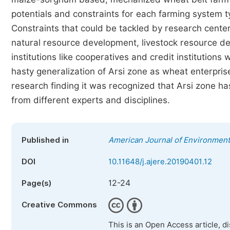
potentials and constraints for each farming system t
Constraints that could be tackled by research center
natural resource development, livestock resource de
institutions like cooperatives and credit institutions
hasty generalization of Arsi zone as wheat enterprise
research finding it was recognized that Arsi zone ha
from different experts and disciplines.
Published in
American Journal of Environmen
DOI
10.11648/j.ajere.20190401.12
12-24
Page(s)
Creative Commons
This is an Open Access article, d