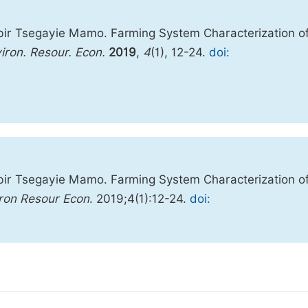
ir Tsegayie Mamo. Farming System Characterization o
iron. Resour. Econ.
2019
,
4
(1), 12-24.
doi:
ir Tsegayie Mamo. Farming System Characterization o
ron Resour Econ
. 2019;4(1):12-24.
doi: