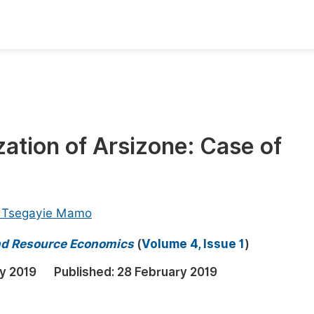
oks
Inf
Publish Conference Abstract Books
F
Upcoming Conference Abstract Books
F
ation of Arsizone: Case of
Published Conference Abstract Books
F
Publish Your Books
F
Upcoming Books
F
 Tsegayie Mamo
Published Books
A
nd Resource Economics
(
Volume 4, Issue 1
)
oceedings
S
ry 2019
Published:
28 February 2019
ents
E
Events