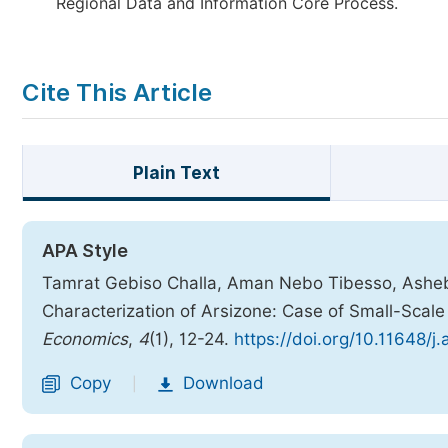
Regional Data and Information Core Process.
Cite This Article
Plain Text
APA Style
Tamrat Gebiso Challa, Aman Nebo Tibesso, Asheb
Characterization of Arsizone: Case of Small-Scal
Economics
,
4
(1), 12-24.
https://doi.org/10.11648/j
Copy
Download
|