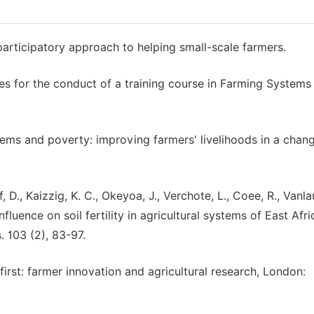
cipatory approach to helping small-scale farmers.
s for the conduct of a training course in Farming Systems
stems and poverty: improving farmers' livelihoods in a chan
f, D., Kaizzig, K. C., Okeyoa, J., Verchote, L., Coee, R., Vanl
nfluence on soil fertility in agricultural systems of East Afri
. 103 (2), 83-97.
first: farmer innovation and agricultural research, London: