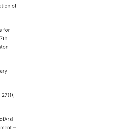
ation of
s for
17th
aton
tary
 27(1),
ofArsi
pment –