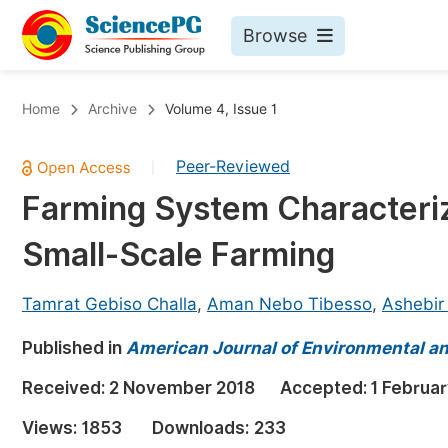
Browse
Journals By Subject
Bo
Home
Archive
Volume 4, Issue 1
Life Sciences, Agriculture & Food
Peer-Reviewed
|
Chemistry
Farming System Characteriz
Medicine & Health
Small-Scale Farming
Materials Science
Mathematics & Physics
Tamrat Gebiso Challa
,
Aman Nebo Tibesso
,
Ashebir
Electrical & Computer Science
Published in
American Journal of Environmental a
Earth, Energy & Environment
Pr
Received:
2 November 2018
Accepted:
1 Februa
Architecture & Civil Engineering
Ev
Views:
1853
Downloads:
233
Education