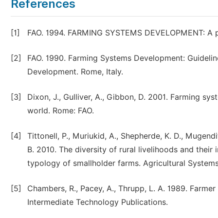
References
[1]
FAO. 1994. FARMING SYSTEMS DEVELOPMENT: A parti
[2]
FAO. 1990. Farming Systems Development: Guideline
Development. Rome, Italy.
[3]
Dixon, J., Gulliver, A., Gibbon, D. 2001. Farming sy
world. Rome: FAO.
[4]
Tittonell, P., Muriukid, A., Shepherde, K. D., Mugendi
B. 2010. The diversity of rural livelihoods and their i
typology of smallholder farms. Agricultural Systems
[5]
Chambers, R., Pacey, A., Thrupp, L. A. 1989. Farmer 
Intermediate Technology Publications.