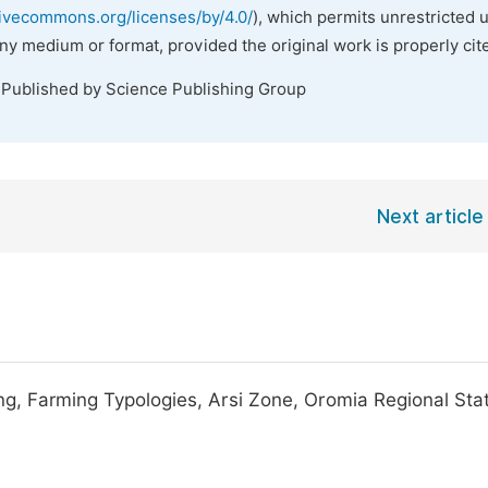
tivecommons.org/licenses/by/4.0/
), which permits unrestricted 
any medium or format, provided the original work is properly cit
 Published by Science Publishing Group
Next article
ng, Farming Typologies, Arsi Zone, Oromia Regional Sta